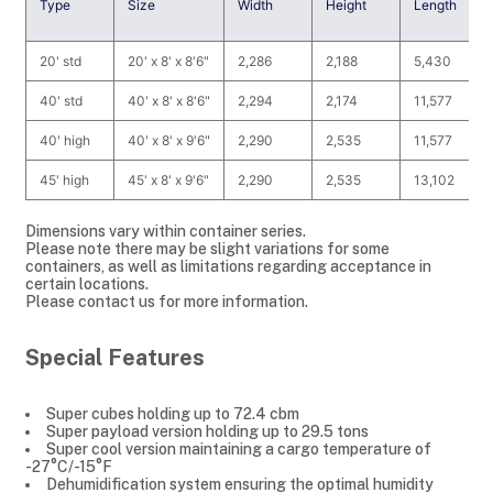
Type
Size
Width
Height
Length
20' std
20' x 8' x 8'6"
2,286
2,188
5,430
40' std
40' x 8' x 8'6"
2,294
2,174
11,577
40' high
40' x 8' x 9'6"
2,290
2,535
11,577
45' high
45' x 8' x 9'6"
2,290
2,535
13,102
Dimensions vary within container series.
Please note there may be slight variations for some
containers, as well as limitations regarding acceptance in
certain locations.
Please contact us for more information.
Special Features
Super cubes holding up to 72.4 cbm
Super payload version holding up to 29.5 tons
Super cool version maintaining a cargo temperature of
-27°C/-15°F
Dehumidification system ensuring the optimal humidity