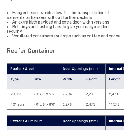
Hanger beams which allow for the transportation of
garments on hangers without further packing
An extra high payload and extra door-width versions
Bull rings and lashing bars to give your cargo added
security
Ventilated containers for crops such as coffee and cocoa
Reefer Container
Reefer / Steel
Door Openings (mm)
Internal Di
Type
Size
Width
Height
Length
20' std
20' x 8' x 8'6"
2,294
2,201
5,451
40' high
40' x 8' x 8'6"
2,278
2,473
11,578
Reefer / Aluminium
Door Openings (mm)
Internal Di