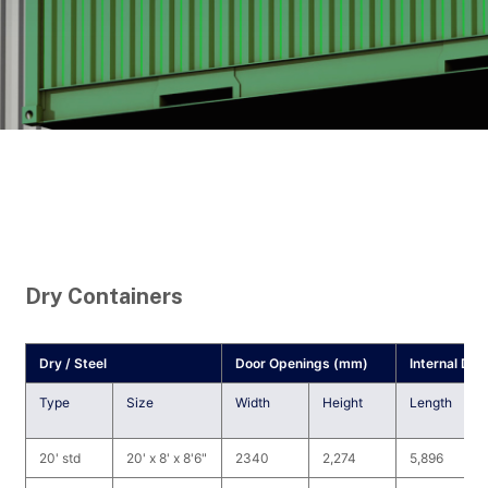
Dry Containers
Dry / Steel
Door Openings (mm)
Internal Di
Type
Size
Width
Height
Length
20' std
20' x 8' x 8'6"
2340
2,274
5,896