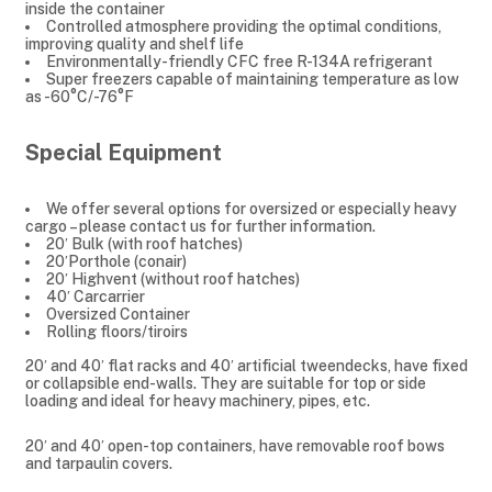
inside the container
Controlled atmosphere providing the optimal conditions,
improving quality and shelf life
Environmentally-friendly CFC free R-134A refrigerant
Super freezers capable of maintaining temperature as low
as -60°C/-76°F
Special Equipment
We offer several options for oversized or especially heavy
cargo – please contact us for further information.
20′ Bulk (with roof hatches)
20′Porthole (conair)
20′ Highvent (without roof hatches)
40′ Carcarrier
Oversized Container
Rolling floors/tiroirs
20′ and 40′ flat racks and 40′ artificial tweendecks, have fixed
or collapsible end-walls. They are suitable for top or side
loading and ideal for heavy machinery, pipes, etc.
20′ and 40′ open-top containers, have removable roof bows
and tarpaulin covers.