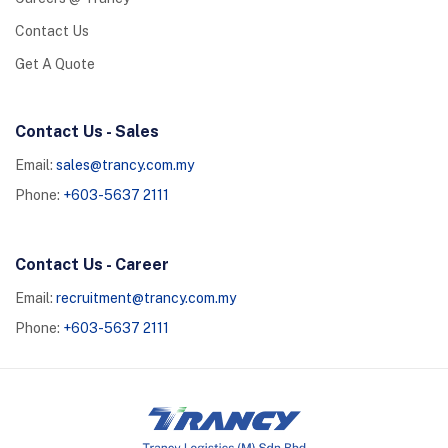
Contact Us
Get A Quote
Contact Us - Sales
Email:
sales@trancy.com.my
Phone:
+603-5637 2111
Contact Us - Career
Email:
recruitment@trancy.com.my
Phone:
+603-5637 2111