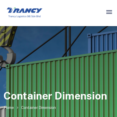
Container Dimension
Home
Container Dimension