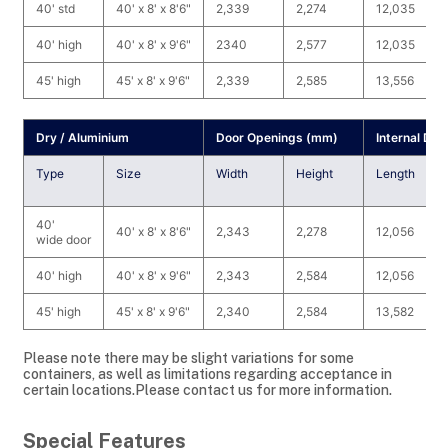
40' std
40' x 8' x 8'6"
2,339
2,274
12,035
40' high
40' x 8' x 9'6"
2340
2,577
12,035
45' high
45' x 8' x 9'6"
2,339
2,585
13,556
Dry / Aluminium
Door Openings (mm)
Internal Di
Type
Size
Width
Height
Length
40'
40' x 8' x 8'6"
2,343
2,278
12,056
wide door
40' high
40' x 8' x 9'6"
2,343
2,584
12,056
45' high
45' x 8' x 9'6"
2,340
2,584
13,582
Please note there may be slight variations for some
containers, as well as limitations regarding acceptance in
certain locations.Please contact us for more information.
Special Features