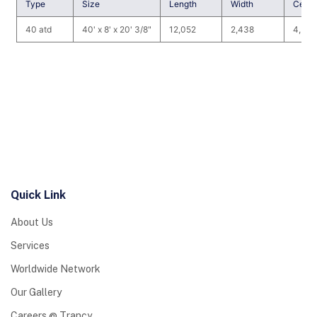
Type
Size
Length
Width
Cence
40 atd
40' x 8' x 20' 3/8"
12,052
2,438
4,535
Quick Link
About Us
Services
Worldwide Network
Our Gallery
Careers @ Trancy