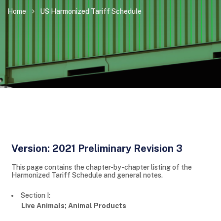
Home
US Harmonized Tariff Schedule
Version: 2021 Preliminary Revision 3
This page contains the chapter-by-chapter listing of the
Harmonized Tariff Schedule and general notes.
Section I:
Live Animals; Animal Products