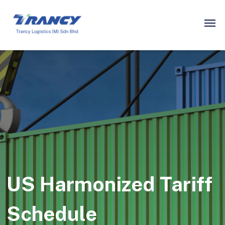
US Harmonized Tariff
Schedule