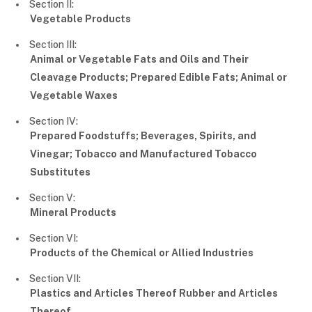
Section II:
Vegetable Products
Section III:
Animal or Vegetable Fats and Oils and Their
Cleavage Products; Prepared Edible Fats; Animal or
Vegetable Waxes
Section IV:
Prepared Foodstuffs; Beverages, Spirits, and
Vinegar; Tobacco and Manufactured Tobacco
Substitutes
Section V:
Mineral Products
Section VI:
Products of the Chemical or Allied Industries
Section VII:
Plastics and Articles Thereof Rubber and Articles
Thereof