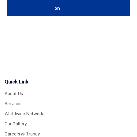
Quick Link
About Us
Services
Worldwide Network
Our Gallery
Careers @ Trancy