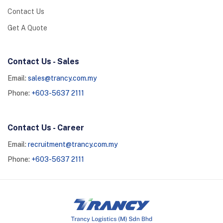
Contact Us
Get A Quote
Contact Us - Sales
Email:
sales@trancy.com.my
Phone:
+603-5637 2111
Contact Us - Career
Email:
recruitment@trancy.com.my
Phone:
+603-5637 2111