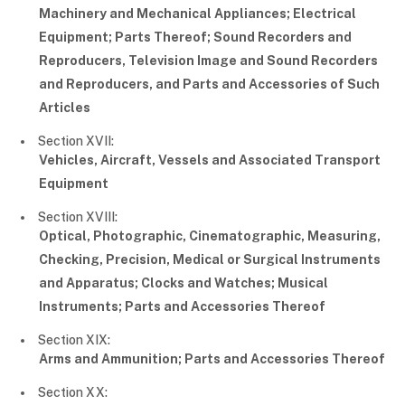
Machinery and Mechanical Appliances; Electrical
Equipment; Parts Thereof; Sound Recorders and
Reproducers, Television Image and Sound Recorders
and Reproducers, and Parts and Accessories of Such
Articles
Section XVII:
Vehicles, Aircraft, Vessels and Associated Transport
Equipment
Section XVIII:
Optical, Photographic, Cinematographic, Measuring,
Checking, Precision, Medical or Surgical Instruments
and Apparatus; Clocks and Watches; Musical
Instruments; Parts and Accessories Thereof
Section XIX:
Arms and Ammunition; Parts and Accessories Thereof
Section XX: