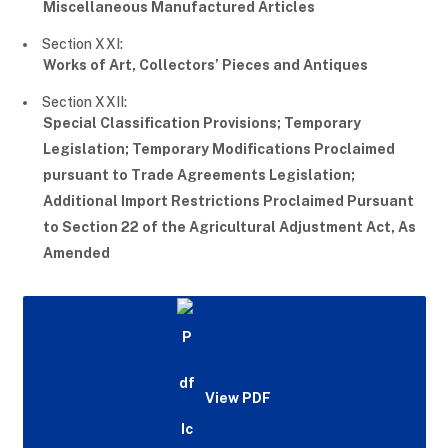
Miscellaneous Manufactured Articles
Section XXI:
Works of Art, Collectors’ Pieces and Antiques
Section XXII:
Special Classification Provisions; Temporary
Legislation; Temporary Modifications Proclaimed
pursuant to Trade Agreements Legislation;
Additional Import Restrictions Proclaimed Pursuant
to Section 22 of the Agricultural Adjustment Act, As
Amended
View PDF