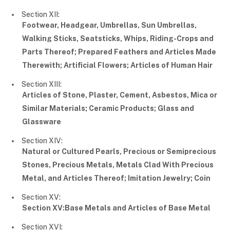
Section XII:
Footwear, Headgear, Umbrellas, Sun Umbrellas,
Walking Sticks, Seatsticks, Whips, Riding-Crops and
Parts Thereof; Prepared Feathers and Articles Made
Therewith; Artificial Flowers; Articles of Human Hair
Section XIII:
Articles of Stone, Plaster, Cement, Asbestos, Mica or
Similar Materials; Ceramic Products; Glass and
Glassware
Section XIV:
Natural or Cultured Pearls, Precious or Semiprecious
Stones, Precious Metals, Metals Clad With Precious
Metal, and Articles Thereof; Imitation Jewelry; Coin
Section XV:
Section XV:Base Metals and Articles of Base Metal
Section XVI: