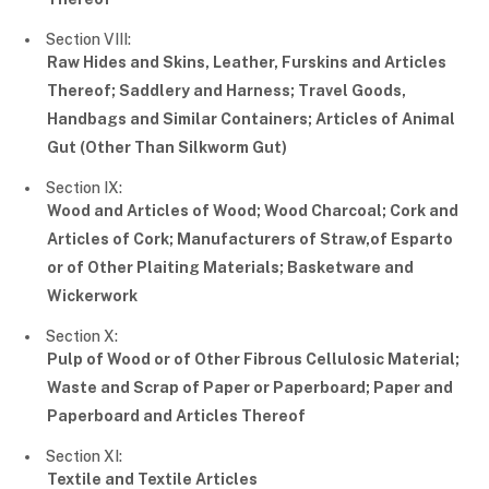
Section VIII:
Raw Hides and Skins, Leather, Furskins and Articles
Thereof; Saddlery and Harness; Travel Goods,
Handbags and Similar Containers; Articles of Animal
Gut (Other Than Silkworm Gut)
Section IX:
Wood and Articles of Wood; Wood Charcoal; Cork and
Articles of Cork; Manufacturers of Straw,of Esparto
or of Other Plaiting Materials; Basketware and
Wickerwork
Section X:
Pulp of Wood or of Other Fibrous Cellulosic Material;
Waste and Scrap of Paper or Paperboard; Paper and
Paperboard and Articles Thereof
Section XI:
Textile and Textile Articles